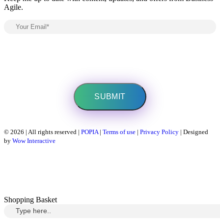
Agile.
© 2026 | All rights reserved |
POPIA
|
Terms of use
|
Privacy Policy
| Designed
by
Wow Interactive
Shopping Basket