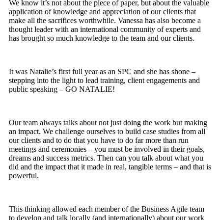
We know it’s not about the piece of paper, but about the valuable
application of knowledge and appreciation of our clients that
make all the sacrifices worthwhile. Vanessa has also become a
thought leader with an international community of experts and
has brought so much knowledge to the team and our clients.
It was Natalie’s first full year as an SPC and she has shone –
stepping into the light to lead training, client engagements and
public speaking – GO NATALIE!
Our team always talks about not just doing the work but making
an impact. We challenge ourselves to build case studies from all
our clients and to do that you have to do far more than run
meetings and ceremonies – you must be involved in their goals,
dreams and success metrics. Then can you talk about what you
did and the impact that it made in real, tangible terms – and that is
powerful.
This thinking allowed each member of the Business Agile team
to develop and talk locally (and internationally) about our work