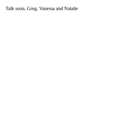
Talk soon, Greg, Vanessa and Natalie