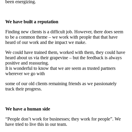
been energizing.
We have built a reputation
Finding new clients is a difficult job. However, there does seem
to be a common theme – we work with people that that have
heard of our work and the impact we make.
We could have trained them, worked with them, they could have
heard about us via their grapevine – but the feedback is always
positive and reassuring.
It is wonderful to know that we are seem as trusted partners
wherever we go with
some of our old clients remaining friends as we passionately
track their progress.
We have a human side
“People don’t work for businesses; they work for people”. We
have tried to live this in our team.