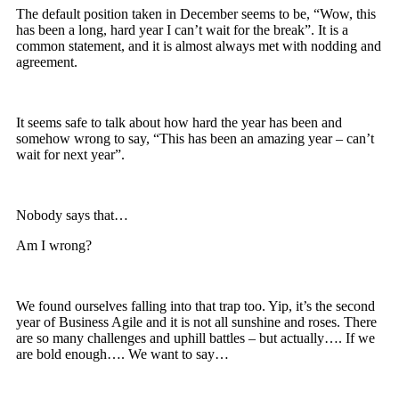
The default position taken in December seems to be, “Wow, this
has been a long, hard year I can’t wait for the break”. It is a
common statement, and it is almost always met with nodding and
agreement.
It seems safe to talk about how hard the year has been and
somehow wrong to say, “This has been an amazing year – can’t
wait for next year”.
Nobody says that…
Am I wrong?
We found ourselves falling into that trap too. Yip, it’s the second
year of Business Agile and it is not all sunshine and roses. There
are so many challenges and uphill battles – but actually…. If we
are bold enough…. We want to say…