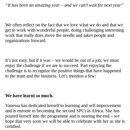
“It has been an amazing year – and we can’t wait for next year”
We often reflect on the fact that we love what we do and that we
get to work with wonderful people, doing challenging interesting
work that really does move the needle and takes people and
organizations forward.
It’s not easy, but if it was – we would be out of a job, we must
enjoy the challenge if we are to succeed. Part enjoying the
challenge is to recognize the positive things that have happened
to the team and the business. Let’s mention a few:
We have learnt so much.
Vanessa has dedicated herself to learning and self-improvement
and is enroute to becoming the second SPCt in Africa. She has
poured herself into the programme and is nearing the end – we
hope that very soon we will be able to celebrate with her as she is
certified.