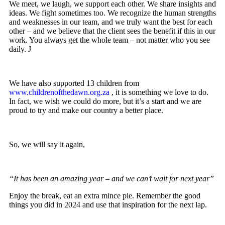
We meet, we laugh, we support each other. We share insights and
ideas. We fight sometimes too. We recognize the human strengths
and weaknesses in our team, and we truly want the best for each
other – and we believe that the client sees the benefit if this in our
work. You always get the whole team – not matter who you see
daily. J
We have also supported 13 children from
www.childrenofthedawn.org.za
, it is something we love to do.
In fact, we wish we could do more, but it’s a start and we are
proud to try and make our country a better place.
So, we will say it again,
“It has been an amazing year – and we can’t wait for next year”
Enjoy the break, eat an extra mince pie. Remember the good
things you did in 2024 and use that inspiration for the next lap.