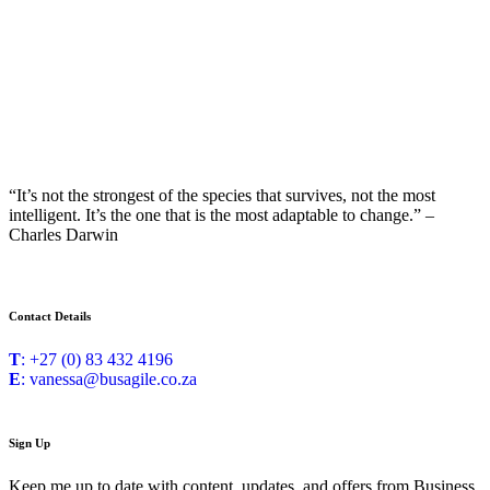
“It’s not the strongest of the species that survives, not the most
intelligent. It’s the one that is the most adaptable to change.” –
Charles Darwin
Contact Details
T
: +27 (0) 83 432 4196
E
: vanessa@busagile.co.za
Sign Up
Keep me up to date with content, updates, and offers from Business