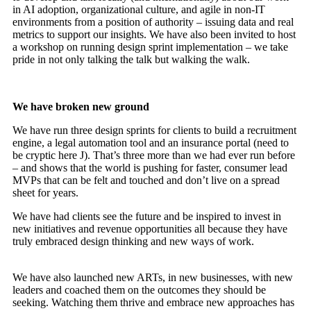
in AI adoption, organizational culture, and agile in non-IT
environments from a position of authority – issuing data and real
metrics to support our insights. We have also been invited to host
a workshop on running design sprint implementation – we take
pride in not only talking the talk but walking the walk.
We have broken new ground
We have run three design sprints for clients to build a recruitment
engine, a legal automation tool and an insurance portal (need to
be cryptic here J). That’s three more than we had ever run before
– and shows that the world is pushing for faster, consumer lead
MVPs that can be felt and touched and don’t live on a spread
sheet for years.
We have had clients see the future and be inspired to invest in
new initiatives and revenue opportunities all because they have
truly embraced design thinking and new ways of work.
We have also launched new ARTs, in new businesses, with new
leaders and coached them on the outcomes they should be
seeking. Watching them thrive and embrace new approaches has