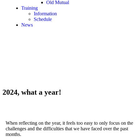
Old Mutual
Training
Information
Schedule
News
2024, what a year!
When reflecting on the year, it feels too easy to only focus on the
challenges and the difficulties that we have faced over the past
months.