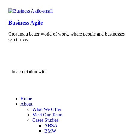
Business Agile
Creating a better world of work, where people and businesses
can thrive.
In association with
Home
About
What We Offer
Meet Our Team
Cases Studies
ABSA
BMW